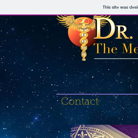
This site was des
Contact