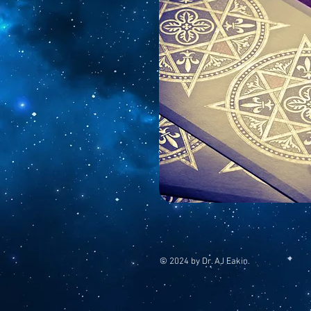
© 2024 by Dr. AJ Eakin.