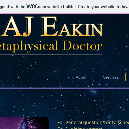
igned with the
.com
website builder. Create your website today.
About
Services
For general questions or to sche