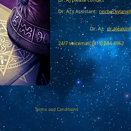
Dr. AJ please contact
Dr. AJ's Assistant:
rev.beckylan
Dr. AJ:
dr.ajeaki
24/7 voicemail: (415) 684-8952‬
Terms and Conditions