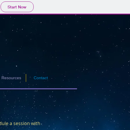
Start Now
Resources
Contact
dule a session with