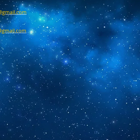
g@gmail.com
n@gmail.com