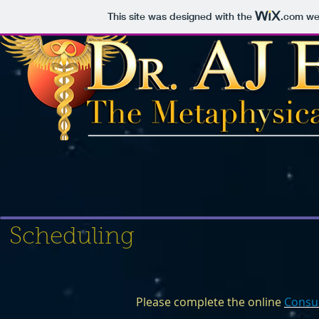
This site was designed with the
.com
web
Scheduling
Please complete the online
Consu