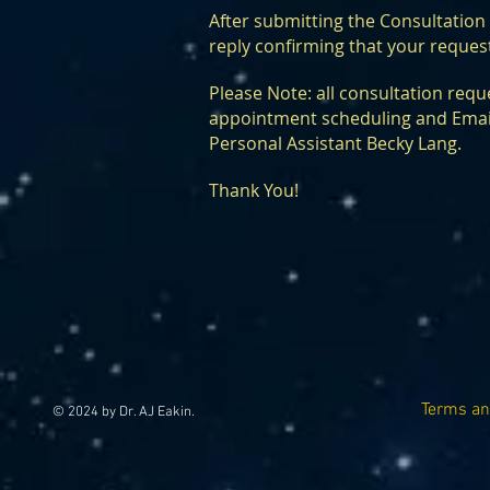
After submitting the Consultatio
reply confirming that your reques
Please Note: all consultation reque
appointment scheduling and Email
Personal Assistant Becky Lang.
Thank You!
Terms an
© 2024 by Dr. AJ Eakin.